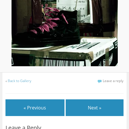
«
Back to Gallery
Leave a reply
« Previous
Next »
Leave a Reply