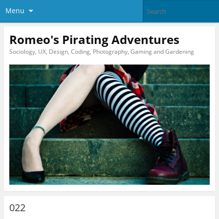
Menu
Romeo's Pirating Adventures
Sociology, UX, Design, Coding, Photography, Gaming and Gardening
022