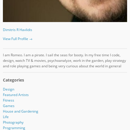
Dimitris R Havlidis
View Full Profile →
I am Romeo. I am a pirate. I sail the seas for booty. In my free time I code,
design, watch TV & movies, psychoanalyze, work in the garden, play strategy
and role playing games and being very curious about the world in general
Categories
Design
Featured Artists
Fitness
Games
House and Gardening
Life
Photography
Programming