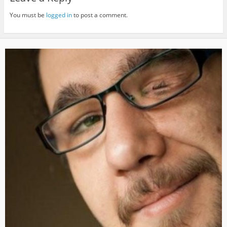
You must be
logged in
to post a comment.