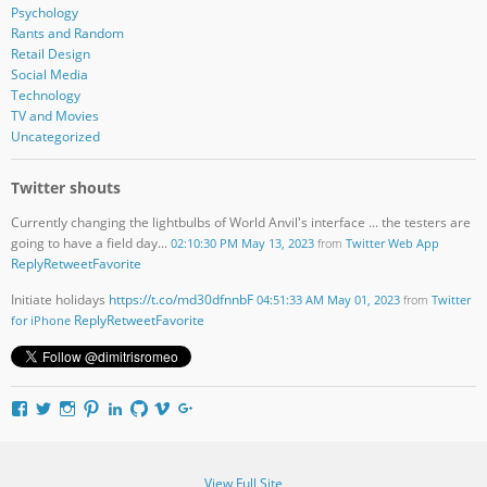
Psychology
Rants and Random
Retail Design
Social Media
Technology
TV and Movies
Uncategorized
Twitter shouts
Currently changing the lightbulbs of World Anvil's interface ... the testers are
going to have a field day...
02:10:30 PM May 13, 2023
from
Twitter Web App
Reply
Retweet
Favorite
Initiate holidays
https://t.co/md30dfnnbF
04:51:33 AM May 01, 2023
from
Twitter
Reply
Retweet
Favorite
for iPhone
V
V
V
V
V
V
V
V
i
i
i
i
i
i
i
i
e
e
e
e
e
e
e
e
w
w
w
w
w
w
w
w
d
d
d
i
d
i
u
D
View Full Site